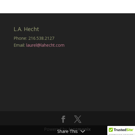
L.A. Hecht
Phone: 216.538.2127
Email:
laurel@lahecht.com
Powered by
Jazzmonix
Share This