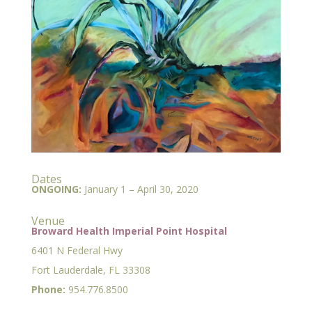
Dates
ONGOING:
January 1 – April 30, 2020
Venue
Broward H
ealth Imperial Point Hospital
6401 N Federal Hwy
Fort Lauderdale, FL 33308
Phone:
954.776.8500