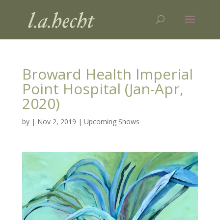
Broward Health Imperial
Point Hospital (Jan-Apr,
2020)
by
|
Nov 2, 2019
|
Upcoming Shows