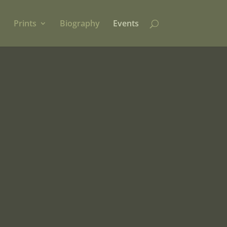
Prints
Biography
Events