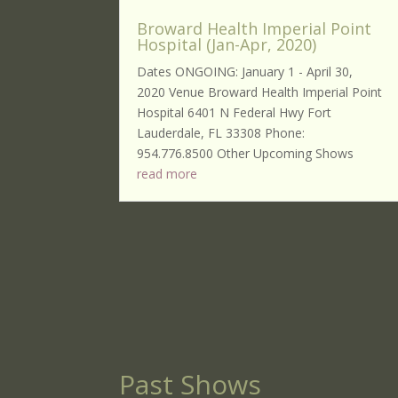
Broward Health Imperial Point
Hospital (Jan-Apr, 2020)
Dates ONGOING: January 1 - April 30,
2020 Venue Broward Health Imperial Point
Hospital 6401 N Federal Hwy Fort
Lauderdale, FL 33308 Phone:
954.776.8500 Other Upcoming Shows
read more
Past Shows