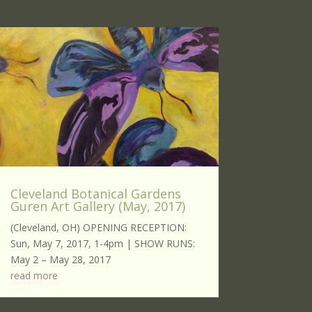
Cleveland Botanical Gardens
Guren Art Gallery (May, 2017)
(Cleveland, OH) OPENING RECEPTION:
Sun, May 7, 2017, 1-4pm | SHOW RUNS:
May 2 – May 28, 2017
read more