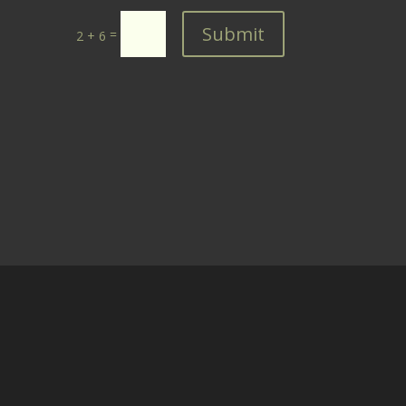
Submit
=
2 + 6