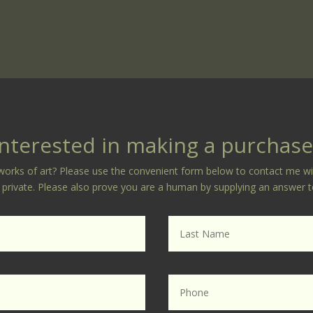
Interested in making a purchase
orks of art? Please use the convenient form below to contact me with 
ly private. Please also prove you are a human by supplying an answer