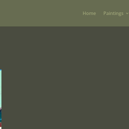
Home
Paintings