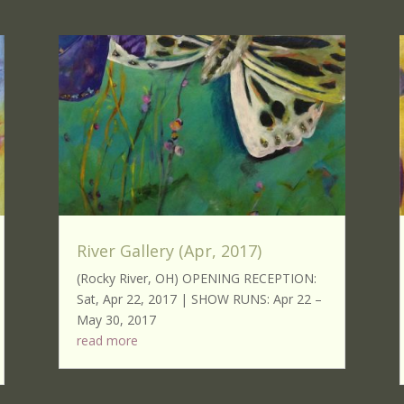
River Gallery (Apr, 2017)
(Rocky River, OH) OPENING RECEPTION:
Sat, Apr 22, 2017 | SHOW RUNS: Apr 22 –
May 30, 2017
read more