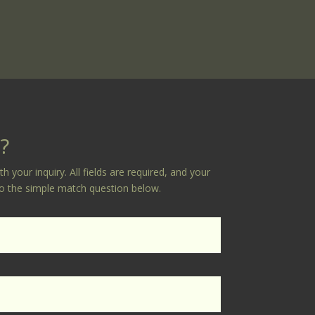
?
your inquiry. All fields are required, and your
 to the simple match question below.