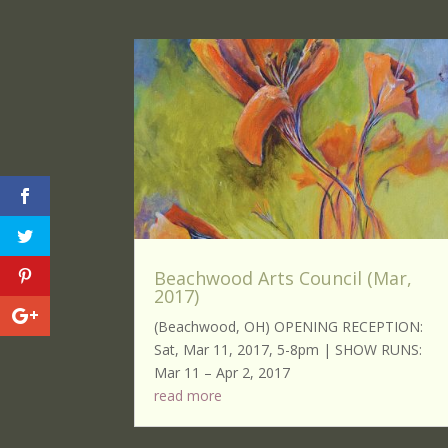
Beachwood Arts Council (Mar,
2017)
(Beachwood, OH) OPENING RECEPTION:
Sat, Mar 11, 2017, 5-8pm | SHOW RUNS:
Mar 11 – Apr 2, 2017
read more