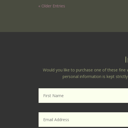
« Older Entries
Would you like to purchase one of these fine w
personal information is kept strict