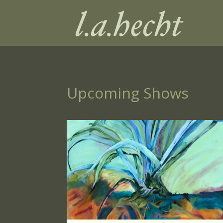
Upcoming Shows