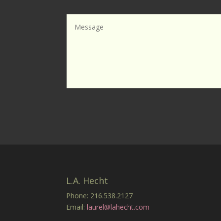
L.A. Hecht
Phone: 216.538.2127
Email:
laurel@lahecht.com