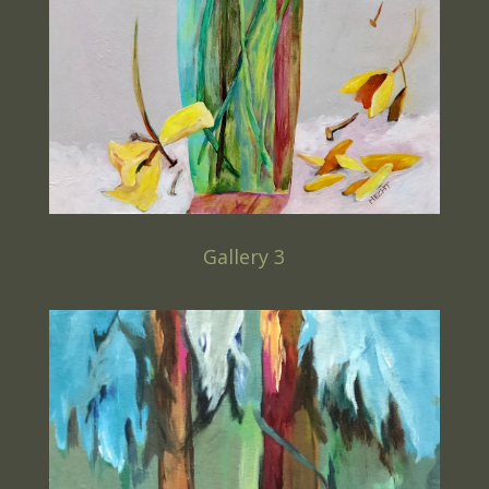
Gallery 3