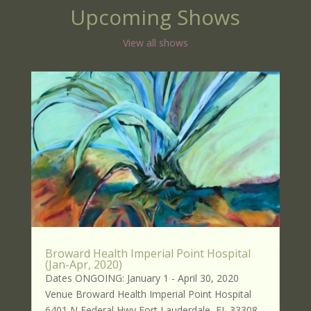
Upcoming Shows
View all shows
Broward Health Imperial Point Hospital
(Jan-Apr, 2020)
Dates ONGOING: January 1 - April 30, 2020
Venue Broward Health Imperial Point Hospital
6401 N Federal Hwy Fort Lauderdale, FL 33308