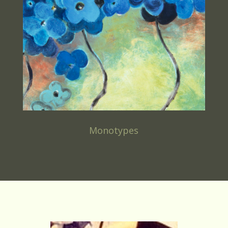
Monotypes