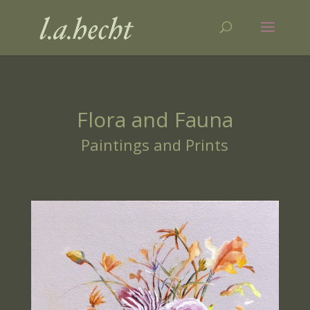
Flora and Fauna
Paintings and Prints