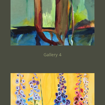
Gallery 4