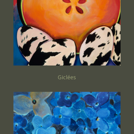
Giclées