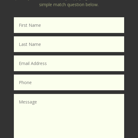
simple match question below.