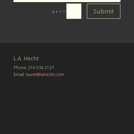
Submit
=
4 + 1
L.A. Hecht
Phone: 216.538.2127
Email:
laurel@lahecht.com