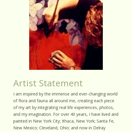
Artist Statement
I am inspired by the immense and ever-changing world
of flora and fauna all around me, creating each piece
of my art by integrating real life experiences, photos,
and my imagination. For over 40 years, I have lived and
painted in New York City; Ithaca, New York; Santa Fe,
New Mexico; Cleveland, Ohio; and now in Delray