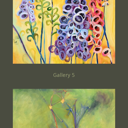
Gallery 5