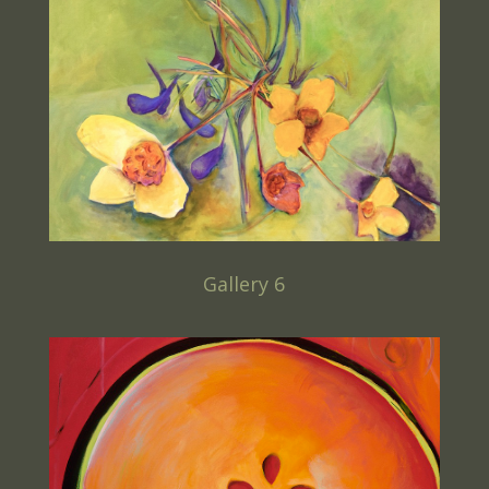
Gallery 6