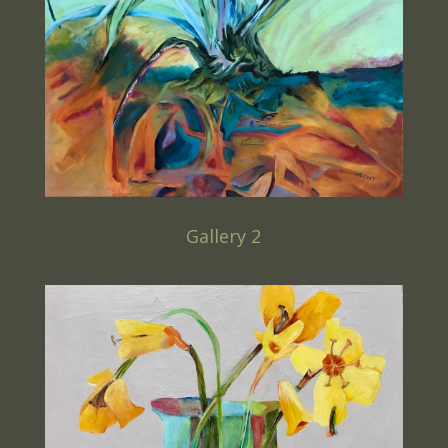
Gallery 2