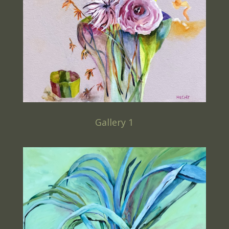
Gallery 1