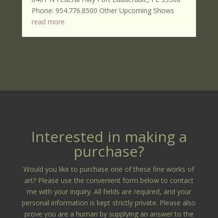
Phone: 954.776.8500 Other Upcoming Shows
read more
Interested in making a
purchase?
Would you like to purchase one of these fine works of
art? Please use the convenient form below to contact
me with your inquiry. All fields are required, and your
personal information is kept strictly private. Please also
prove you are a human by supplying an answer to the