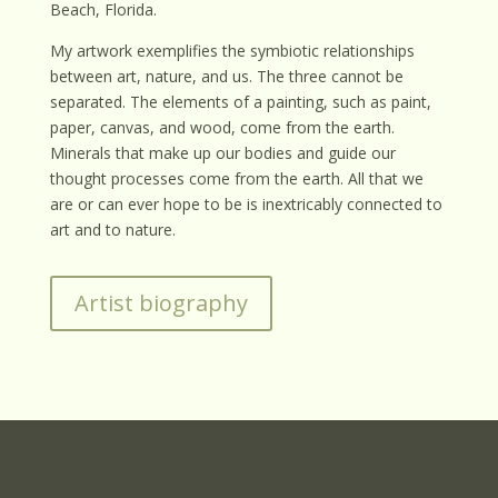
Beach, Florida.
My artwork exemplifies the symbiotic relationships
between art, nature, and us. The three cannot be
separated. The elements of a painting, such as paint,
paper, canvas, and wood, come from the earth.
Minerals that make up our bodies and guide our
thought processes come from the earth. All that we
are or can ever hope to be is inextricably connected to
art and to nature.
Artist biography