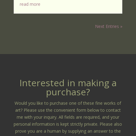
read more
Next Entries »
Interested in making a
purchase?
Would you like to purchase one of these fine works of
art? Please use the convenient form below to contact
me with your inquiry. All fields are required, and your
personal information is kept strictly private. Please also
prove you are a human by supplying an answer to the