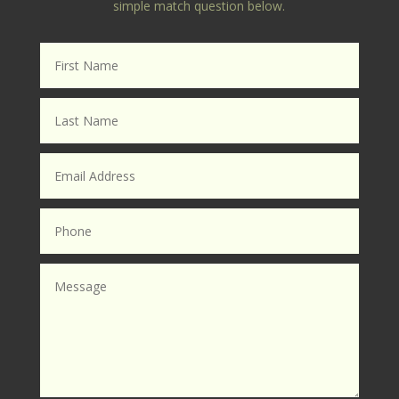
simple match question below.