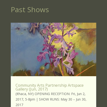
Past Shows
Community Arts Partnership Artspace
Gallery (Jun, 2017)
(Ithaca, NY) OPENING RECEPTION: Fri, Jun 2,
2017, 5-8pm | SHOW RUNS: May 30 – Jun 30,
2017