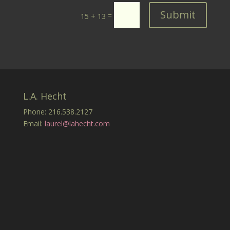
Submit
=
15 + 13
L.A. Hecht
Phone: 216.538.2127
Email:
laurel@lahecht.com