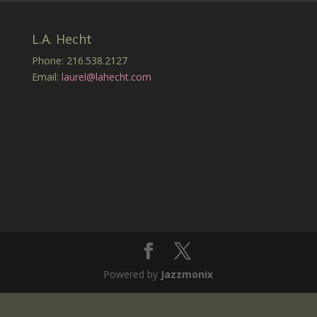
L.A. Hecht
Phone: 216.538.2127
Email:
laurel@lahecht.com
Powered by
Jazzmonix