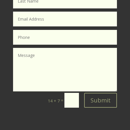
Submit
=
14 + 7