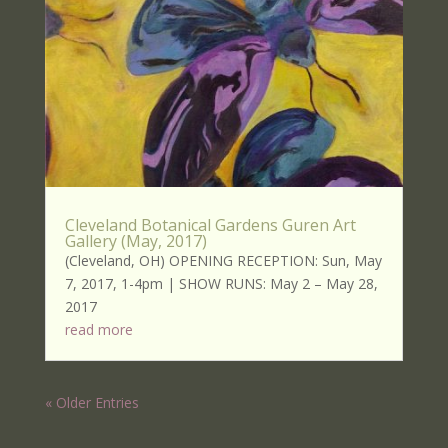
Cleveland Botanical Gardens Guren Art
Gallery (May, 2017)
(Cleveland, OH) OPENING RECEPTION: Sun, May
7, 2017, 1-4pm | SHOW RUNS: May 2 – May 28,
2017
read more
« Older Entries