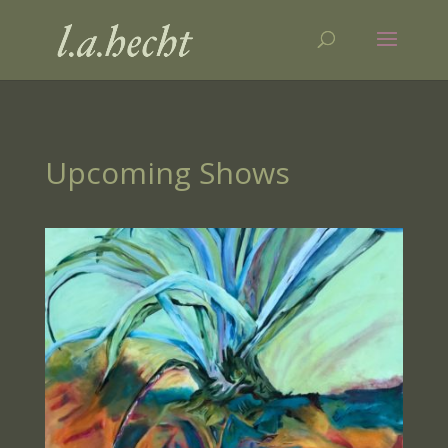
Upcoming Shows