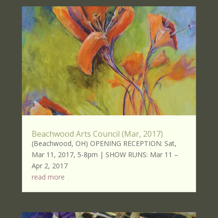
Beachwood Arts Council (Mar, 2017)
(Beachwood, OH) OPENING RECEPTION: Sat,
Mar 11, 2017, 5-8pm | SHOW RUNS: Mar 11 –
Apr 2, 2017
read more