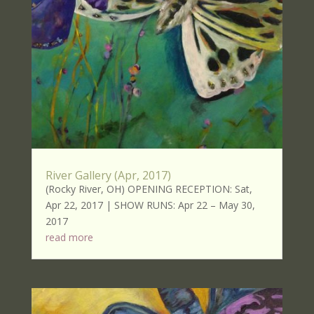
River Gallery (Apr, 2017)
(Rocky River, OH) OPENING RECEPTION: Sat,
Apr 22, 2017 | SHOW RUNS: Apr 22 – May 30,
2017
read more