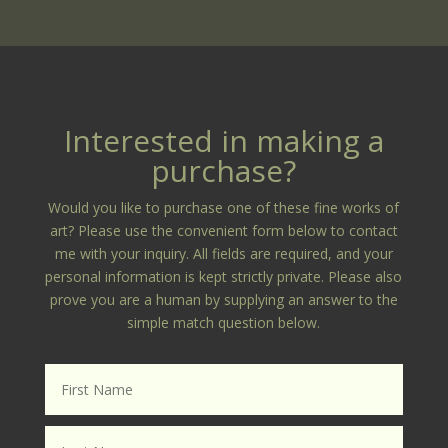
Interested in making a
purchase?
Would you like to purchase one of these fine works of
art? Please use the convenient form below to contact
me with your inquiry. All fields are required, and your
personal information is kept strictly private. Please also
prove you are a human by supplying an answer to the
simple match question below.