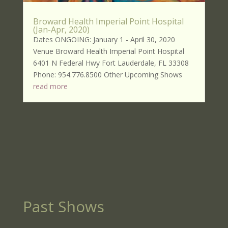
Broward Health Imperial Point Hospital
(Jan-Apr, 2020)
Dates ONGOING: January 1 - April 30, 2020
Venue Broward Health Imperial Point Hospital
6401 N Federal Hwy Fort Lauderdale, FL 33308
Phone: 954.776.8500 Other Upcoming Shows
read more
Past Shows